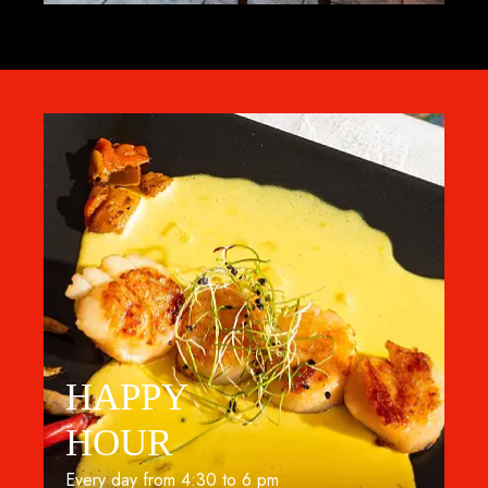
HAPPY
HOUR
Every day from 4:30 to 6 pm