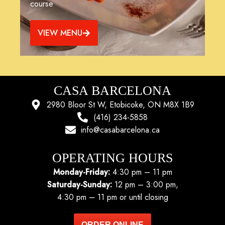
course
VIEW MENU
CASA BARCELONA
2980 Bloor St W, Etobicoke, ON M8X 1B9
(416) 234-5858
info@casabarcelona.ca
OPERATING HOURS
Monday-Friday:
4:30 pm – 11 pm
Saturday-Sunday:
12 pm – 3:00 pm,
4:30 pm – 11 pm or until closing
ORDER ONLINE