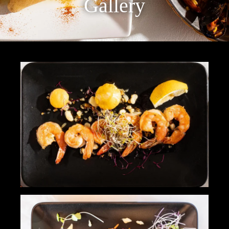
Gallery