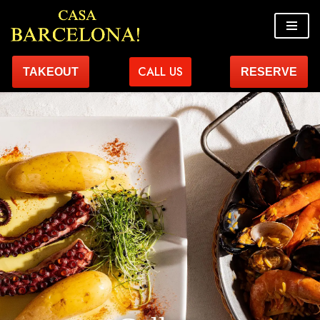
Skip
to
CALL US
TAKEOUT
RESERVE
content