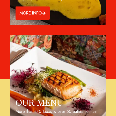
MORE INFO
OUR MENU
More than 140 tapas & over 50 authentic main