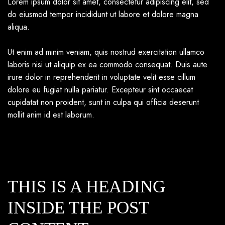
Lorem ipsum dolor sit amet, consectetur adipiscing elit, sed
do eiusmod tempor incididunt ut labore et dolore magna
aliqua.
Ut enim ad minim veniam, quis nostrud exercitation ullamco
laboris nisi ut aliquip ex ea commodo consequat. Duis aute
irure dolor in reprehenderit in voluptate velit esse cillum
dolore eu fugiat nulla pariatur. Excepteur sint occaecat
cupidatat non proident, sunt in culpa qui officia deserunt
mollit anim id est laborum.
THIS IS A HEADING
INSIDE THE POST