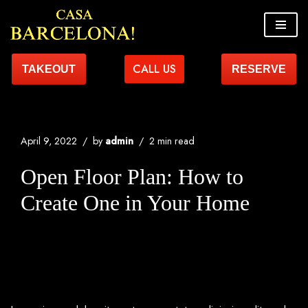
Skip
to
CALL US
TAKEOUT
RESERVE
content
April 9, 2022
by
admin
2 min read
Open Floor Plan: How to
Create One in Your Home