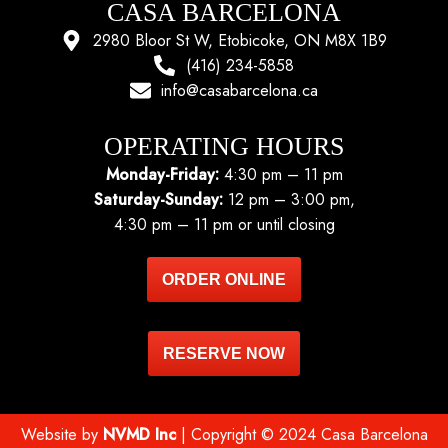
CASA BARCELONA
2980 Bloor St W, Etobicoke, ON M8X 1B9
(416) 234-5858
info@casabarcelona.ca
OPERATING HOURS
Monday-Friday:
4:30 pm – 11 pm
Saturday-Sunday:
12 pm – 3:00 pm,
4:30 pm – 11 pm or until closing
ORDER ONLINE
RESERVE NOW
Website by
NVMD Inc
| Copyright © 2024 Casa Barcelona