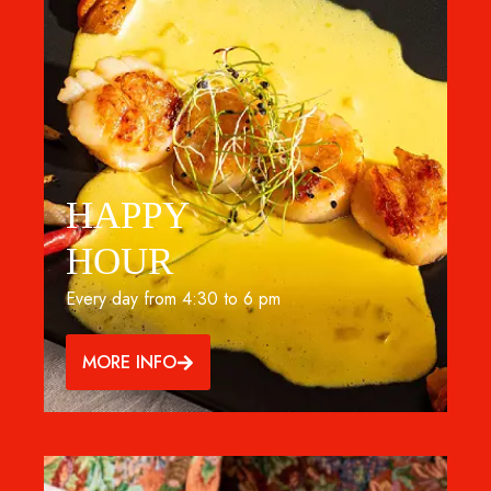
HAPPY
HOUR
Every day from 4:30 to 6 pm
MORE INFO