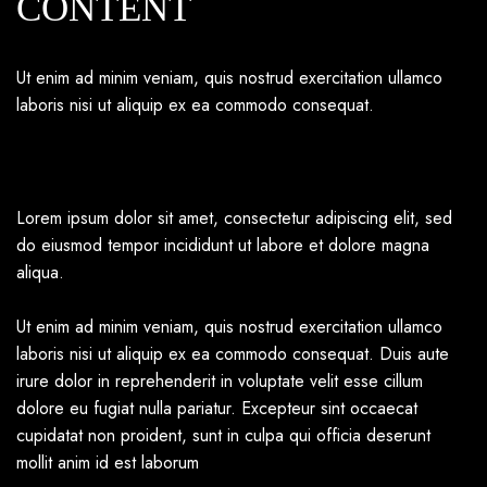
CONTENT
Ut enim ad minim veniam, quis nostrud exercitation ullamco
laboris nisi ut aliquip ex ea commodo consequat.
Lorem ipsum dolor sit amet, consectetur adipiscing elit, sed
do eiusmod tempor incididunt ut labore et dolore magna
aliqua.
Ut enim ad minim veniam, quis nostrud exercitation ullamco
laboris nisi ut aliquip ex ea commodo consequat. Duis aute
irure dolor in reprehenderit in voluptate velit esse cillum
dolore eu fugiat nulla pariatur. Excepteur sint occaecat
cupidatat non proident, sunt in culpa qui officia deserunt
mollit anim id est laborum