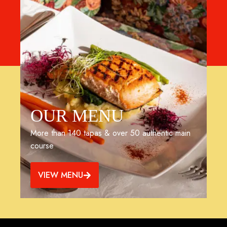
OUR MENU
More than 140 tapas & over 50 authentic main
course
VIEW MENU