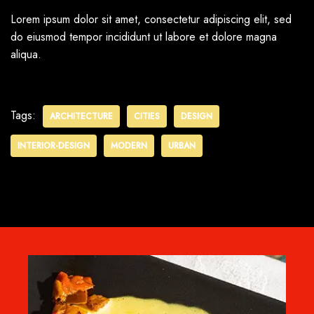
Lorem ipsum dolor sit amet, consectetur adipiscing elit, sed
do eiusmod tempor incididunt ut labore et dolore magna
aliqua.
Tags:
ARCHITECTURE
CITIES
DESIGN
INTERIOR-DESIGN
MODERN
URBAN