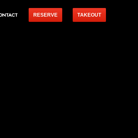
ONTACT
RESERVE
TAKEOUT