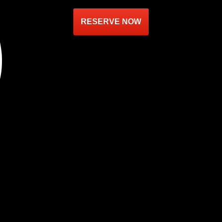
RESERVE NOW