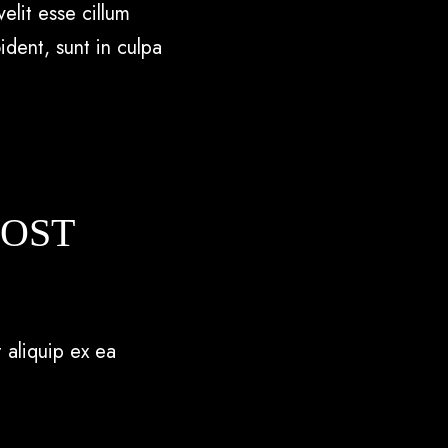
elit esse cillum
ident, sunt in culpa
POST
 aliquip ex ea