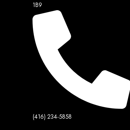
1B9
(416) 234-5858