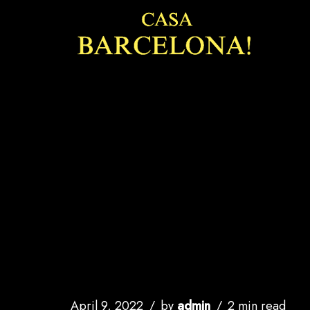
Skip
to
content
April 9, 2022
by
admin
2 min read