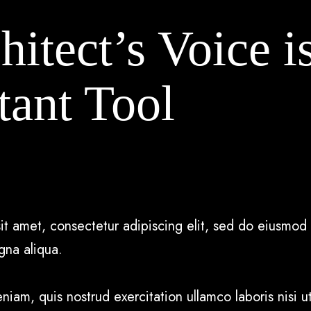
itect’s Voice i
tant Tool
it amet, consectetur adipiscing elit, sed do eiusmod 
gna aliqua.
iam, quis nostrud exercitation ullamco laboris nisi ut