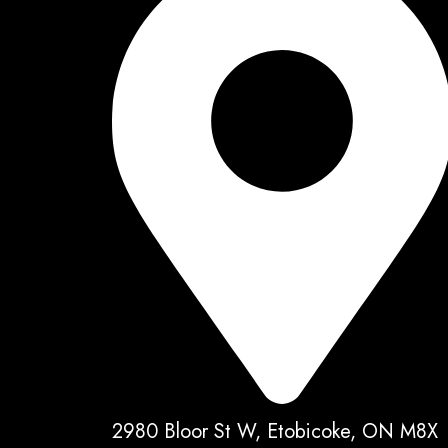
2980 Bloor St W, Etobicoke, ON M8X