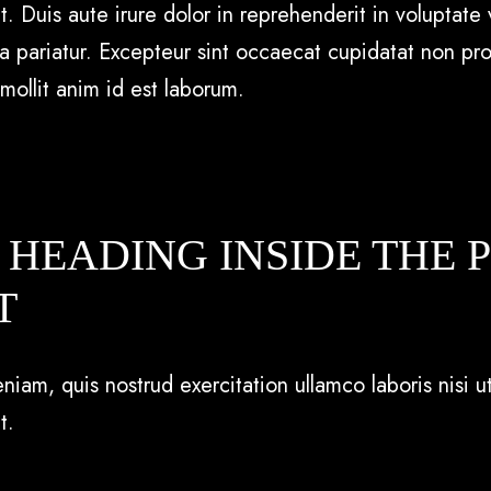
uis aute irure dolor in reprehenderit in voluptate v
la pariatur. Excepteur sint occaecat cupidatat non pro
 mollit anim id est laborum.
A HEADING INSIDE THE 
T
iam, quis nostrud exercitation ullamco laboris nisi ut
t.