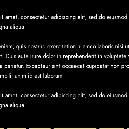
it amet, consectetur adipiscing elit, sed do eiusmod 
gna aliqua.
iam, quis nostrud exercitation ullamco laboris nisi ut
uis aute irure dolor in reprehenderit in voluptate v
la pariatur. Excepteur sint occaecat cupidatat non pro
 mollit anim id est laborum
it amet, consectetur adipiscing elit, sed do eiusmod 
gna aliqua.