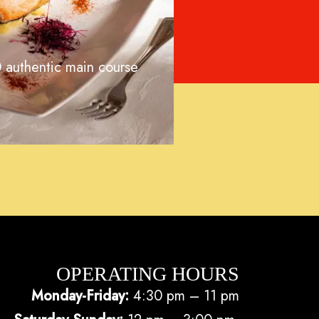
 authentic main course
OPERATING HOURS
Monday-Friday:
4:30 pm – 11 pm