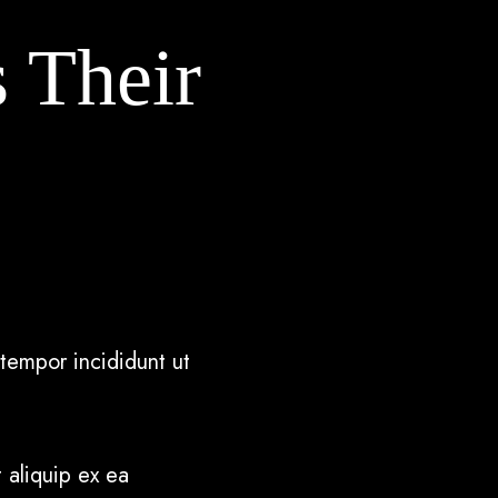
s Their
tempor incididunt ut
 aliquip ex ea