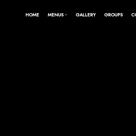
HOME
MENUS
GALLERY
GROUPS
C