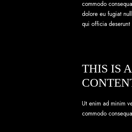
commodo consequat. D
dolore eu fugiat nul
qui officia deserunt
THIS IS 
CONTEN
Ut enim ad minim ven
commodo consequa