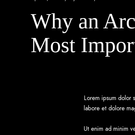
Why an Arch
Most Impor
Lorem ipsum dolor s
labore et dolore ma
Ut enim ad minim ven