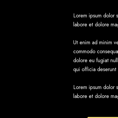
Lorem ipsum dolor s
labore et dolore ma
Ut enim ad minim ven
commodo consequat. D
dolore eu fugiat nul
qui officia deserunt
Lorem ipsum dolor s
labore et dolore ma