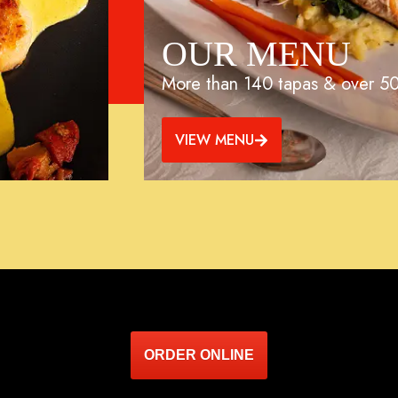
OUR MENU
More than 140 tapas & over 50
VIEW MENU
ORDER ONLINE