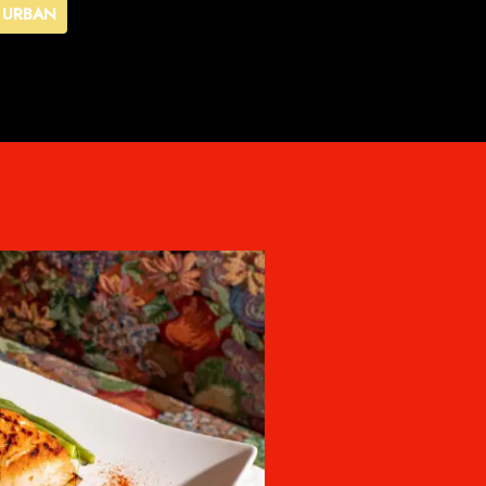
URBAN