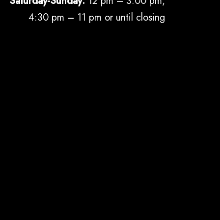
Saturday-Sunday:
12 pm – 3:00 pm,
4:30 pm – 11 pm or until closing