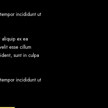
tempor incididunt ut
 aliquip ex ea
elit esse cillum
ident, sunt in culpa
tempor incididunt ut