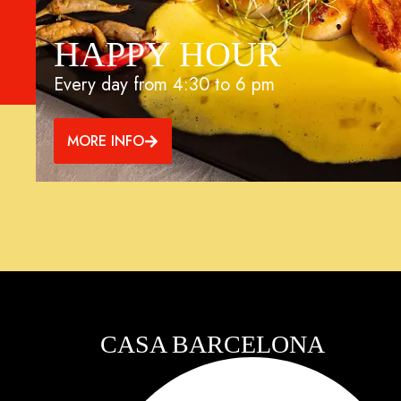
HAPPY HOUR
Every day from 4:30 to 6 pm
MORE INFO
CASA BARCELONA