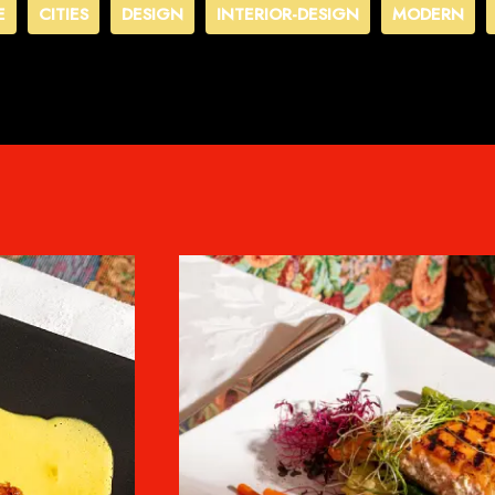
E
CITIES
DESIGN
INTERIOR-DESIGN
MODERN