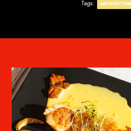
Tags:
ARCHITECTUR